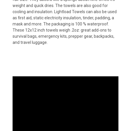
weight and quick dries. The towels are also good for
cooling and insulation. Lightload Towels can also be used
as first aid, static electricity insulation, tinder, padding, a
mask and more. The packaging is 100 % waterproof.
These 12x12 inch towels weigh .2oz: great add-ons to
survival bags, emergency kits, prepper gear, backpacks,
and travel luggage.