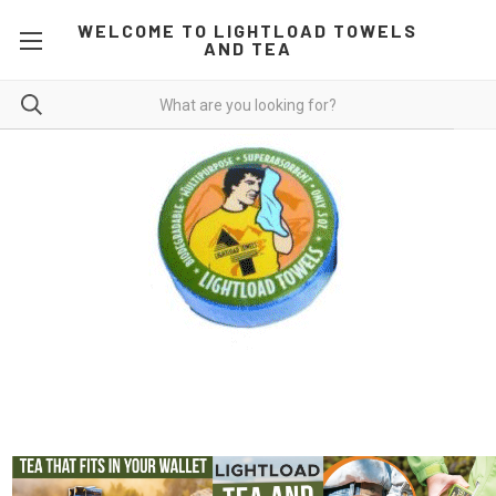
WELCOME TO LIGHTLOAD TOWELS
AND TEA