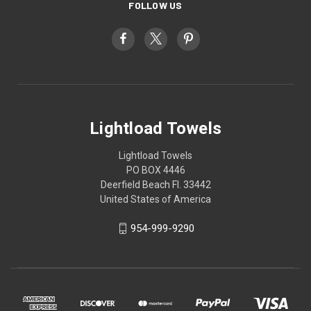
FOLLOW US
Lightload Towels
Lightload Towels
PO BOX 4446
Deerfield Beach Fl. 33442
United States of America
954-999-9290