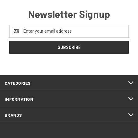
Newsletter Signup
Email
Address
CATEGORIES
INFORMATION
BRANDS