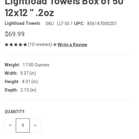
Lightload Towels Box of 50
12x12 " .2oz
|
Lightload Towels
SKU:
LLT-50
UPC:
856147000201
$69.99
(10 reviews)
Write a Review
Weight:
17.00 Ounces
Width:
9.37 (in)
Height:
4.01 (in)
Depth:
2.13 (in)
QUANTITY:
CURRENT
STOCK:
DECREASE
INCREASE
QUANTITY
QUANTITY
OF
OF
UNDEFINED
UNDEFINED