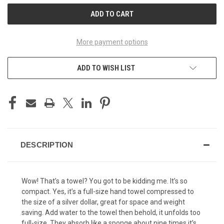
More payment options
ADD TO WISH LIST
DESCRIPTION
Wow! That’s a towel? You got to be kidding me. It’s so
compact. Yes, it’s a full-size hand towel compressed to
the size of a silver dollar, great for space and weight
saving. Add water to the towel then behold, it unfolds too
full-size. They absorb like a sponge about nine times it’s