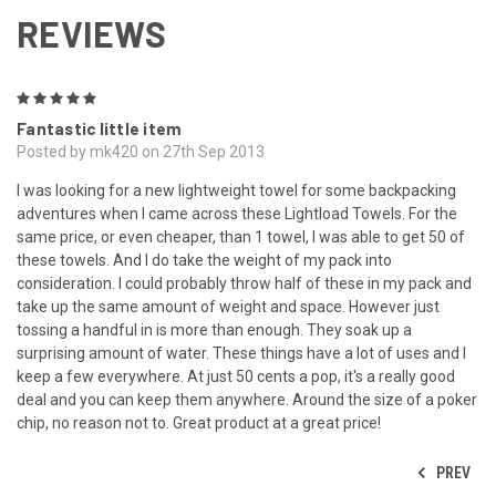
REVIEWS
5
Fantastic little item
Posted by mk420 on 27th Sep 2013
I was looking for a new lightweight towel for some backpacking
adventures when I came across these Lightload Towels. For the
same price, or even cheaper, than 1 towel, I was able to get 50 of
these towels. And I do take the weight of my pack into
consideration. I could probably throw half of these in my pack and
take up the same amount of weight and space. However just
tossing a handful in is more than enough. They soak up a
surprising amount of water. These things have a lot of uses and I
keep a few everywhere. At just 50 cents a pop, it's a really good
deal and you can keep them anywhere. Around the size of a poker
chip, no reason not to. Great product at a great price!
PREV