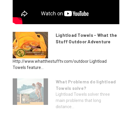
Lightload Towels - What the
Stuff Outdoor Adventure
Http://www.whatthestufftv.com/outdoor Lightload
Towels feature...
What Problems do lightload
Towels solve?
Lightload Towels solver three
main problems that long
distance...