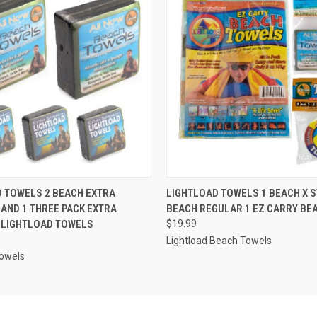
 VIEW
ADD TO CART
QUICK VIEW
ADD T
 TOWELS 2 BEACH EXTRA
LIGHTLOAD TOWELS 1 BEACH X 
AND 1 THREE PACK EXTRA
BEACH REGULAR 1 EZ CARRY BE
 LIGHTLOAD TOWELS
$19.99
Lightload Beach Towels
Towels