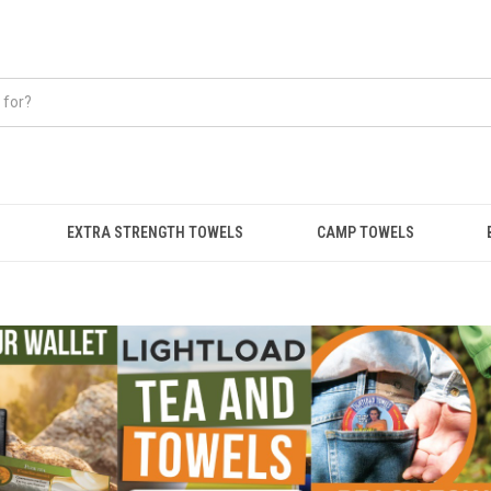
EXTRA STRENGTH TOWELS
CAMP TOWELS