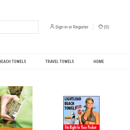
Sign in
or
Register
(
0
)
BEACH TOWELS
TRAVEL TOWELS
HOME