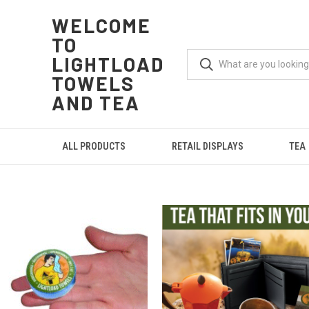
WELCOME
TO
LIGHTLOAD
TOWELS
AND TEA
ALL PRODUCTS
RETAIL DISPLAYS
TEA