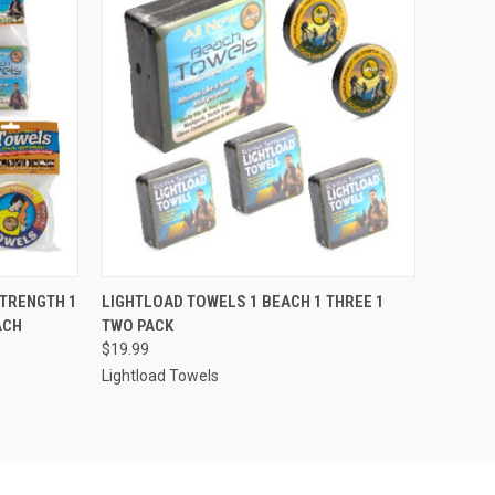
O CART
QUICK VIEW
ADD TO CART
STRENGTH 1
LIGHTLOAD TOWELS 1 BEACH 1 THREE 1
ACH
TWO PACK
$19.99
Lightload Towels