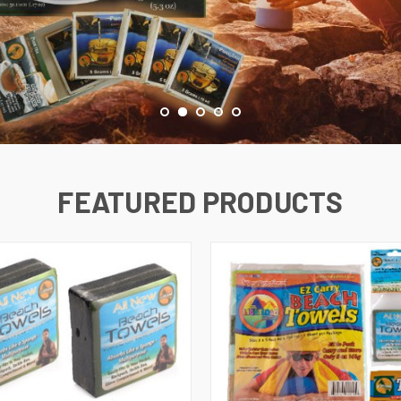
FEATURED PRODUCTS