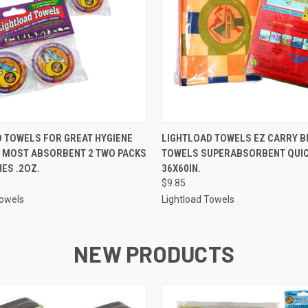
 VIEW
ADD TO CART
QUICK VIEW
ADD T
 TOWELS FOR GREAT HYGIENE
LIGHTLOAD TOWELS EZ CARRY B
, MOST ABSORBENT 2 TWO PACKS
TOWELS SUPERABSORBENT QUIC
HES .2OZ.
36X60IN.
$9.85
Towels
Lightload Towels
NEW PRODUCTS