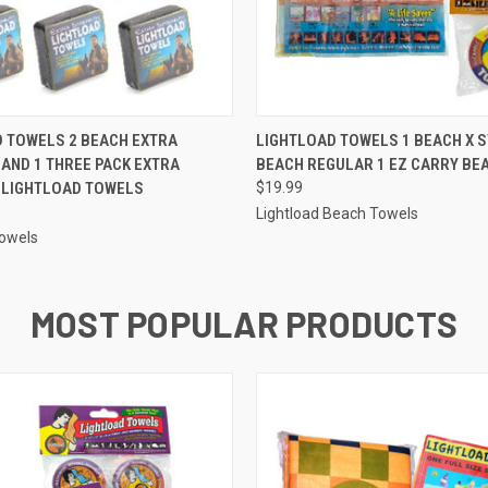
 VIEW
ADD TO CART
QUICK VIEW
ADD T
 TOWELS 2 BEACH EXTRA
LIGHTLOAD TOWELS 1 BEACH X 
AND 1 THREE PACK EXTRA
BEACH REGULAR 1 EZ CARRY BE
 LIGHTLOAD TOWELS
$19.99
Lightload Beach Towels
Towels
MOST POPULAR PRODUCTS