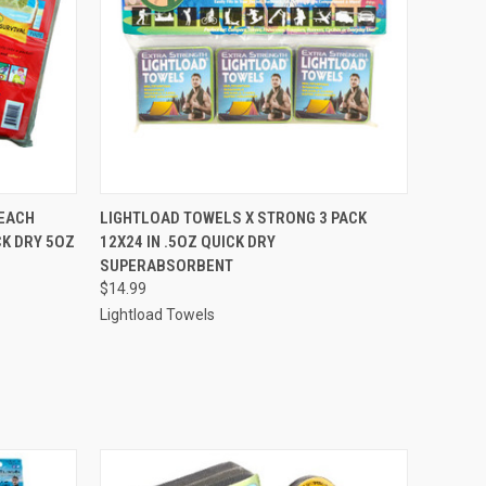
O CART
QUICK VIEW
ADD TO CART
EACH
LIGHTLOAD TOWELS X STRONG 3 PACK
K DRY 5OZ
12X24 IN .5OZ QUICK DRY
SUPERABSORBENT
$14.99
Lightload Towels