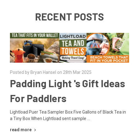
RECENT POSTS
Posted by Bryan Hansel on 28th Mar 2025
Padding Light 's Gift Ideas
For Paddlers
Lightload Puer Tea Sampler Box Five Gallons of Black Tea in
a Tiny Box When Lightload sent sample …
read more