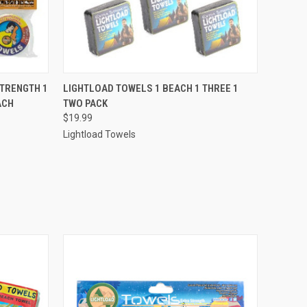
O CART
QUICK VIEW
ADD TO CART
STRENGTH 1
LIGHTLOAD TOWELS 1 BEACH 1 THREE 1
ACH
TWO PACK
$19.99
Lightload Towels