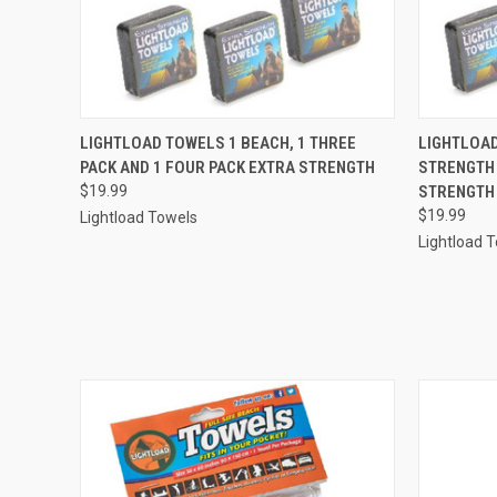
QUICK VIEW
ADD TO CART
QUICK
LIGHTLOAD TOWELS 1 BEACH, 1 THREE
LIGHTLOAD
PACK AND 1 FOUR PACK EXTRA STRENGTH
STRENGTH 
$19.99
STRENGTH
$19.99
Lightload Towels
Lightload 