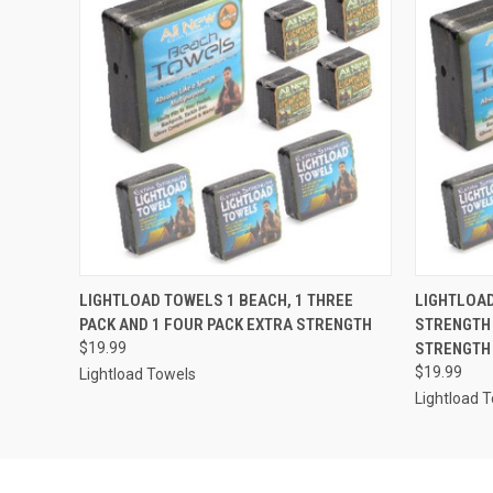
QUICK VIEW
ADD TO CART
QUICK
LIGHTLOAD TOWELS 1 BEACH, 1 THREE
LIGHTLOAD
PACK AND 1 FOUR PACK EXTRA STRENGTH
STRENGTH 
$19.99
STRENGTH
$19.99
Lightload Towels
Lightload 