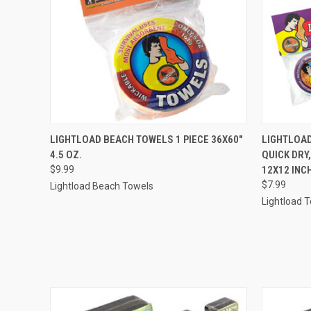
QUICK VIEW
ADD TO CART
QUICK
LIGHTLOAD BEACH TOWELS 1 PIECE 36X60"
LIGHTLOAD
4.5 OZ.
QUICK DRY
$9.99
12X12 INC
$7.99
Lightload Beach Towels
Lightload 