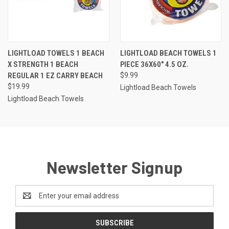
LIGHTLOAD TOWELS 1 BEACH
LIGHTLOAD BEACH TOWELS 1
X STRENGTH 1 BEACH
PIECE 36X60" 4.5 OZ.
REGULAR 1 EZ CARRY BEACH
$9.99
$19.99
Lightload Beach Towels
Lightload Beach Towels
Newsletter Signup
Email
Address