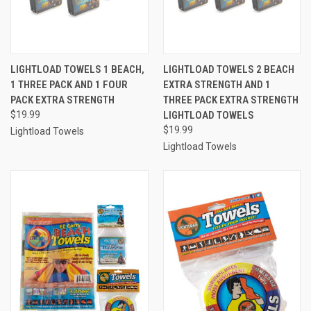
LIGHTLOAD TOWELS 1 BEACH,
LIGHTLOAD TOWELS 2 BEACH
1 THREE PACK AND 1 FOUR
EXTRA STRENGTH AND 1
PACK EXTRA STRENGTH
THREE PACK EXTRA STRENGTH
$19.99
LIGHTLOAD TOWELS
$19.99
Lightload Towels
Lightload Towels