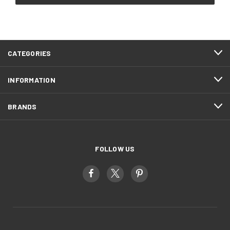
CATEGORIES
INFORMATION
BRANDS
FOLLOW US