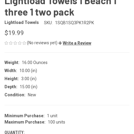
Lightload Towels 1 Beach 1
three 1 two pack
Lightload Towels
SKU:
1SQB1SQ3PK1R2PK
$19.99
(No reviews yet)
Write a Review
Weight:
16.00 Ounces
Width:
10.00 (in)
Height:
3.00 (in)
Depth:
15.00 (in)
Condition:
New
Minimum Purchase:
1 unit
CURRENT
Maximum Purchase:
100 units
STOCK:
QUANTITY: