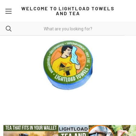
WELCOME TO LIGHTLOAD TOWELS
AND TEA