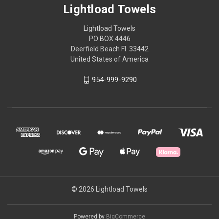
Lightload Towels
Lightload Towels
PO BOX 4446
Deerfield Beach Fl. 33442
United States of America
954-999-9290
© 2026 Lightload Towels
Powered by
BigCommerce