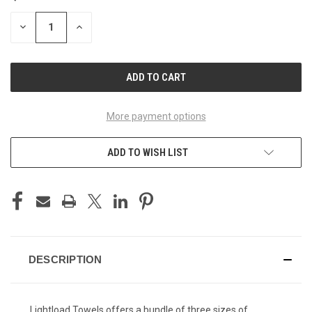
DECREASE
INCREASE
QUANTITY
QUANTITY
OF
OF
UNDEFINED
UNDEFINED
More payment options
ADD TO WISH LIST
DESCRIPTION
Lightload Towels offers a bundle of three sizes of