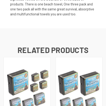
products. There is one beach towel, One three pack and
one two pack all with the same great survival, absorptive
and multifunctional towels you are used too.
RELATED PRODUCTS