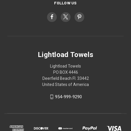
FOLLOW US
Lightload Towels
Lightload Towels
PO BOX 4446
Deerfield Beach Fl. 33442
United States of America
954-999-9290