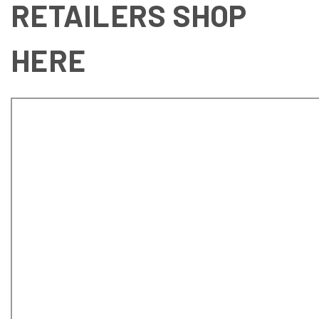
RETAILERS SHOP
HERE