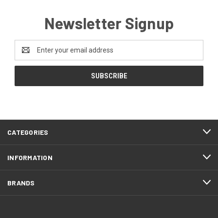
Newsletter Signup
Email
Address
CATEGORIES
INFORMATION
BRANDS