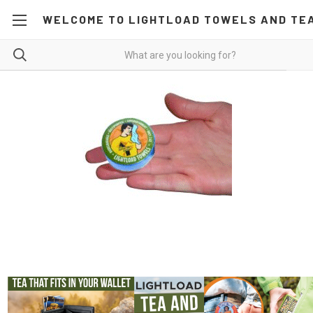
WELCOME TO LIGHTLOAD TOWELS AND TE