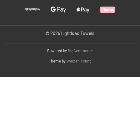
© 2026 Lightload Towels
Powered by
BigCommerce
Theme by
Weizen Young