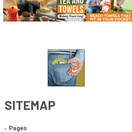
SITEMAP
Pages