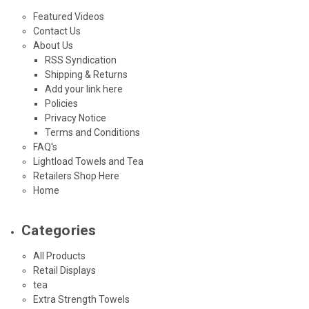
Featured Videos
Contact Us
About Us
RSS Syndication
Shipping & Returns
Add your link here
Policies
Privacy Notice
Terms and Conditions
FAQ's
Lightload Towels and Tea
Retailers Shop Here
Home
Categories
All Products
Retail Displays
tea
Extra Strength Towels