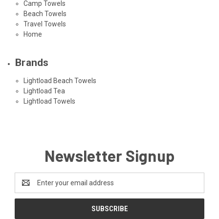
Camp Towels
Beach Towels
Travel Towels
Home
Brands
Lightload Beach Towels
Lightload Tea
Lightload Towels
Newsletter Signup
Email
Address