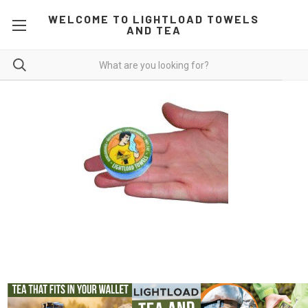
WELCOME TO LIGHTLOAD TOWELS
AND TEA