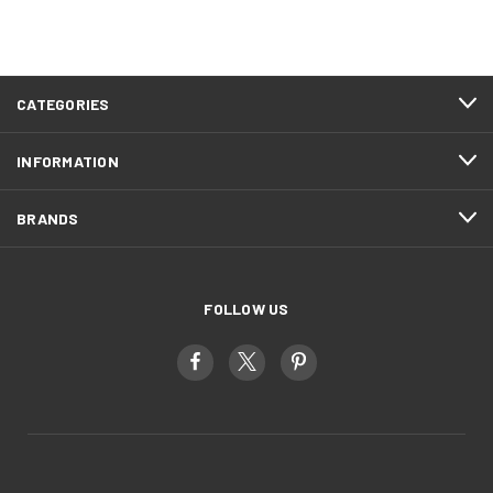
CATEGORIES
INFORMATION
BRANDS
FOLLOW US