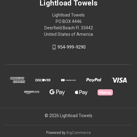
Lightload Towels
Lightload Towels
PO BOX 4446
Deerfield Beach Fl. 33442
United States of America
954-999-9290
© 2026 Lightload Towels
Powered by
BigCommerce