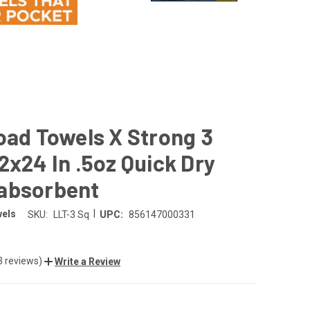
oad Towels X Strong 3
2x24 In .5oz Quick Dry
absorbent
|
wels
SKU:
LLT-3 Sq
UPC:
856147000331
3 reviews)
Write a Review