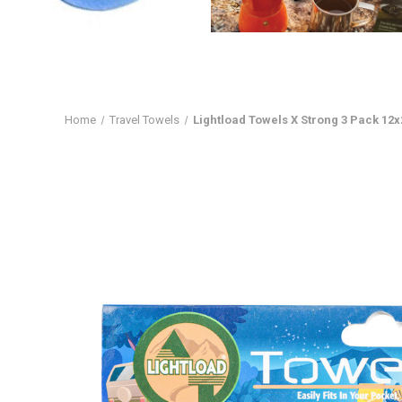
Home
Travel Towels
Lightload Towels X Strong 3 Pack 12x