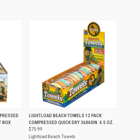
O CART
QUICK VIEW
ADD TO CART
MPRESSED
LIGHTLOAD BEACH TOWELS 12 PACK
T BOX
COMPRESSED QUICK DRY 36X60IN. 4.5 OZ.
$75.99
Lightload Beach Towels