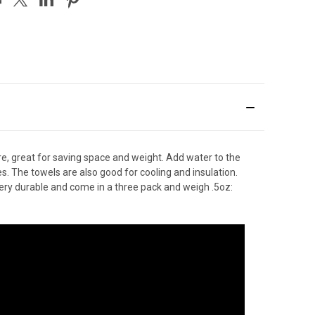
re, great for saving space and weight. Add water to the
s. The towels are also good for cooling and insulation.
 very durable and come in a three pack and weigh .5oz: