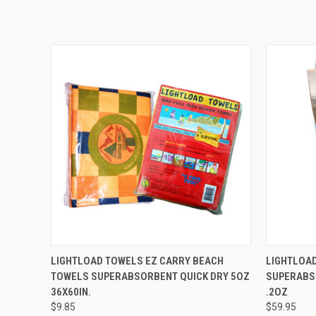
QUICK VIEW
ADD TO CART
QUICK
LIGHTLOAD TOWELS EZ CARRY BEACH
LIGHTLOAD
TOWELS SUPERABSORBENT QUICK DRY 5OZ
SUPERABSO
36X60IN.
.2OZ
$9.85
$59.95