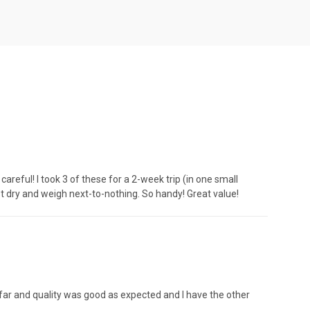
areful! I took 3 of these for a 2-week trip (in one small
t dry and weigh next-to-nothing. So handy! Great value!
so far and quality was good as expected and I have the other