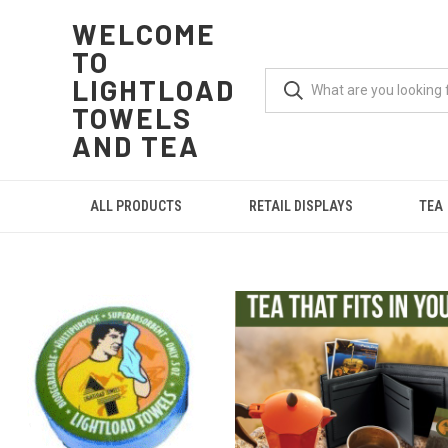
WELCOME
TO
LIGHTLOAD
TOWELS
AND TEA
ALL PRODUCTS
RETAIL DISPLAYS
TEA