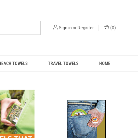
Sign in
or
Register
(
0
)
BEACH TOWELS
TRAVEL TOWELS
HOME