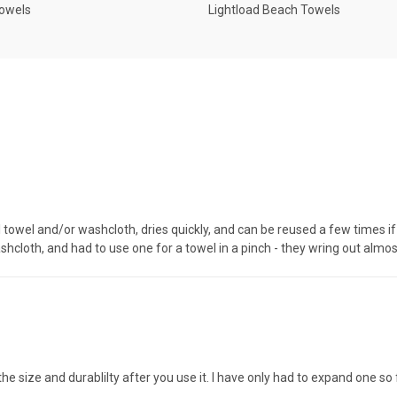
Towels
Lightload Beach Towels
towel and/or washcloth, dries quickly, and can be reused a few times if c
hcloth, and had to use one for a towel in a pinch - they wring out almos
d the size and durablilty after you use it. I have only had to expand one 