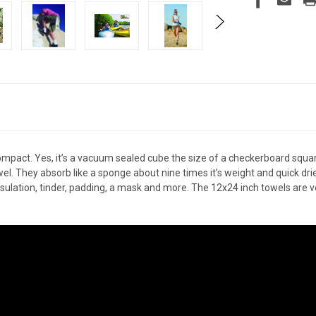
compact. Yes, it’s a vacuum sealed cube the size of a checkerboard squa
l. They absorb like a sponge about nine times it’s weight and quick drie
 insulation, tinder, padding, a mask and more. The 12x24 inch towels are