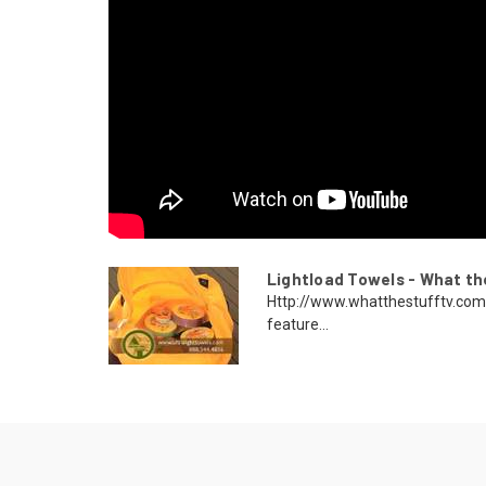
Lightload Towels - What t
Http://www.whatthestufftv.com
feature...