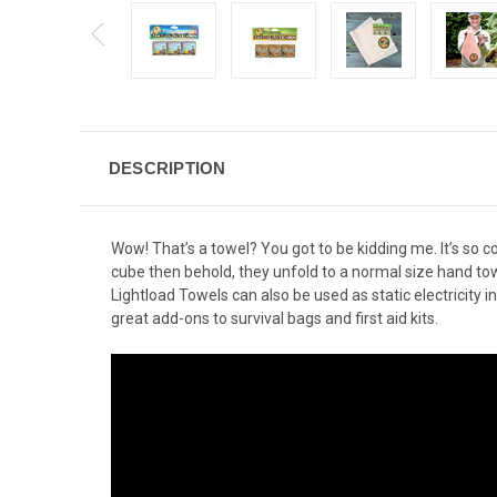
DESCRIPTION
Wow! That’s a towel? You got to be kidding me. It’s so 
cube then behold, they unfold to a normal size hand towe
Lightload Towels can also be used as static electricity
great add-ons to survival bags and first aid kits.