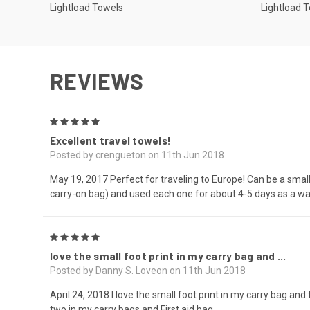
Lightload Towels
Lightload 
REVIEWS
5
Excellent travel towels!
Posted by crengueton on 11th Jun 2018
May 19, 2017 Perfect for traveling to Europe! Can be a small 
carry-on bag) and used each one for about 4-5 days as a was
5
love the small foot print in my carry bag and ...
Posted by Danny S. Loveon on 11th Jun 2018
April 24, 2018 I love the small foot print in my carry bag an
two in my carry bags and First aid bag.