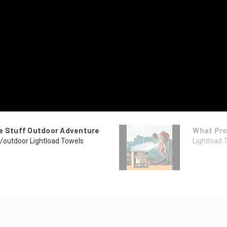
he Stuff Outdoor Adventure
What Pro
/outdoor Lightload Towels
Lightload 