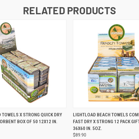
RELATED PRODUCTS
 VIEW
ADD TO CART
QUICK VIEW
ADD T
 TOWELS X STRONG QUICK DRY
LIGHTLOAD BEACH TOWELS CO
RBENT BOX OF 50 12X12 IN.
FAST DRY X STRONG 12 PACK GIF
36X60 IN. 5OZ.
$89.90