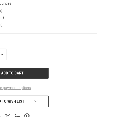
 Ounces
n)
in)
n)
INCREASE
QUANTITY
OF
UNDEFINED
e payment options
 TO WISH LIST