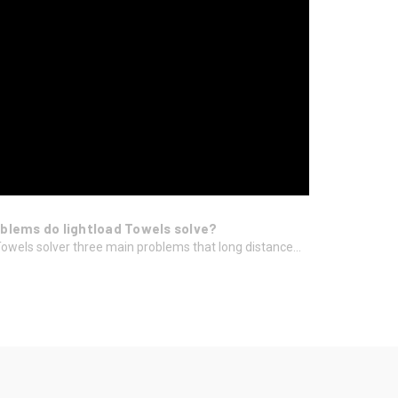
blems do lightload Towels solve?
Towels solver three main problems that long distance...