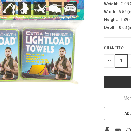
Weight:
2.08
Width:
5.59 (i
Height:
1.89 (
Depth:
0.63 (i
QUANTITY:
CURRENT
STOCK:
DECREASE
QUANTITY
OF
UNDEFINED
Mor
ADD