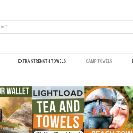
EXTRA STRENGTH TOWELS
CAMP TOWELS