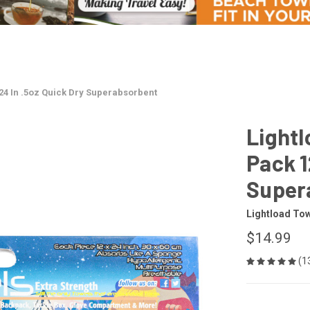
24 In .5oz Quick Dry Superabsorbent
Lightl
Pack 1
Super
Lightload To
$14.99
(1