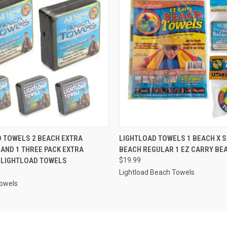
 VIEW
ADD TO CART
QUICK VIEW
ADD T
 TOWELS 2 BEACH EXTRA
LIGHTLOAD TOWELS 1 BEACH X 
AND 1 THREE PACK EXTRA
BEACH REGULAR 1 EZ CARRY BE
 LIGHTLOAD TOWELS
$19.99
Lightload Beach Towels
Towels