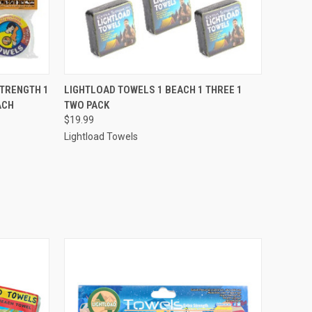
O CART
QUICK VIEW
ADD TO CART
STRENGTH 1
LIGHTLOAD TOWELS 1 BEACH 1 THREE 1
ACH
TWO PACK
$19.99
Lightload Towels