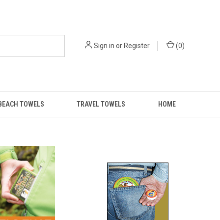
Sign in
or
Register
(
0
)
BEACH TOWELS
TRAVEL TOWELS
HOME