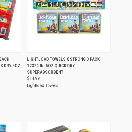
O CART
QUICK VIEW
ADD TO CART
EACH
LIGHTLOAD TOWELS X STRONG 3 PACK
K DRY 5OZ
12X24 IN .5OZ QUICK DRY
SUPERABSORBENT
$14.99
Lightload Towels