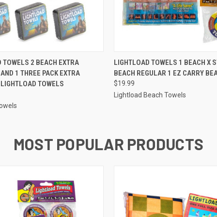
 VIEW
ADD TO CART
QUICK VIEW
ADD T
 TOWELS 2 BEACH EXTRA
LIGHTLOAD TOWELS 1 BEACH X 
AND 1 THREE PACK EXTRA
BEACH REGULAR 1 EZ CARRY BE
 LIGHTLOAD TOWELS
$19.99
Lightload Beach Towels
Towels
MOST POPULAR PRODUCTS