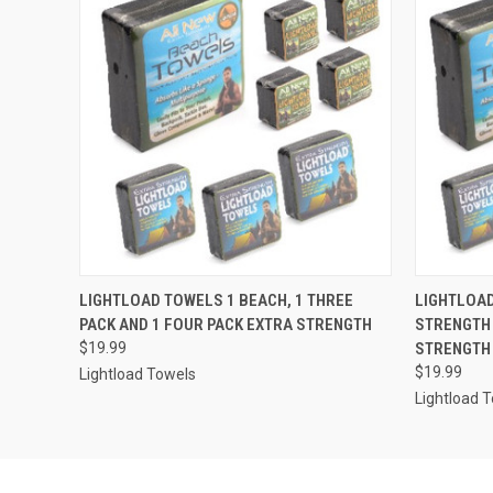
QUICK VIEW
ADD TO CART
QUICK
LIGHTLOAD TOWELS 1 BEACH, 1 THREE
LIGHTLOAD
PACK AND 1 FOUR PACK EXTRA STRENGTH
STRENGTH 
$19.99
STRENGTH
$19.99
Lightload Towels
Lightload 