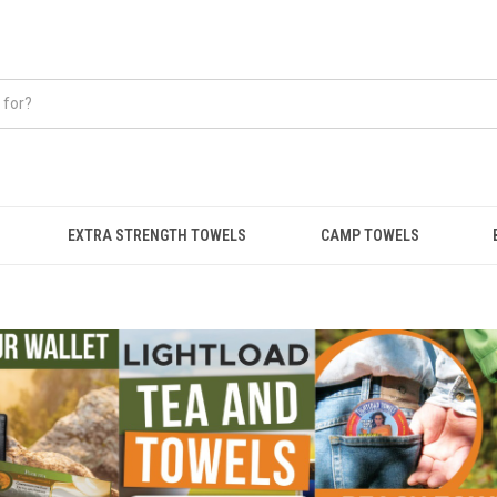
EXTRA STRENGTH TOWELS
CAMP TOWELS