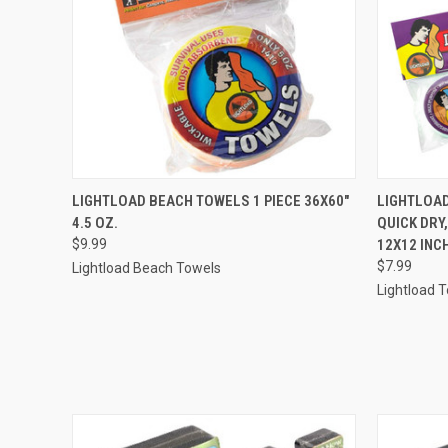
QUICK VIEW
ADD TO CART
QUICK
LIGHTLOAD BEACH TOWELS 1 PIECE 36X60"
LIGHTLOAD
4.5 OZ.
QUICK DRY
$9.99
12X12 INC
$7.99
Lightload Beach Towels
Lightload 