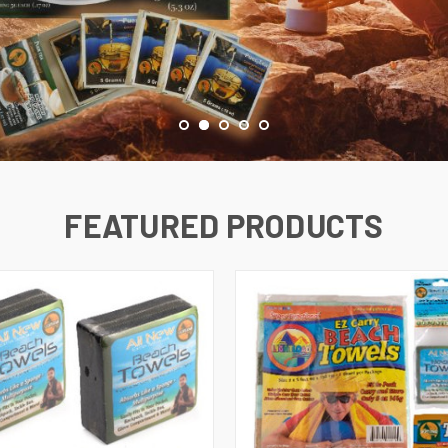
FEATURED PRODUCTS