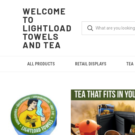
WELCOME
TO
LIGHTLOAD
TOWELS
AND TEA
ALL PRODUCTS
RETAIL DISPLAYS
TEA