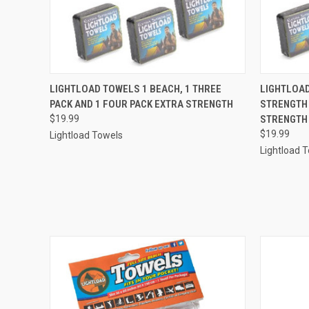
QUICK VIEW
ADD TO CART
QUICK
LIGHTLOAD TOWELS 1 BEACH, 1 THREE
LIGHTLOAD
PACK AND 1 FOUR PACK EXTRA STRENGTH
STRENGTH 
$19.99
STRENGTH
$19.99
Lightload Towels
Lightload 