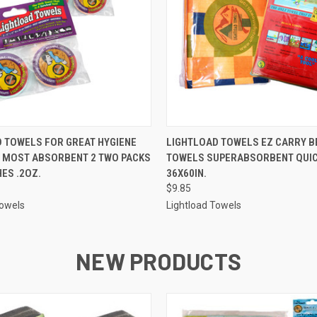
 VIEW
ADD TO CART
QUICK VIEW
ADD T
 TOWELS FOR GREAT HYGIENE
LIGHTLOAD TOWELS EZ CARRY B
, MOST ABSORBENT 2 TWO PACKS
TOWELS SUPERABSORBENT QUIC
HES .2OZ.
36X60IN.
$9.85
Towels
Lightload Towels
NEW PRODUCTS