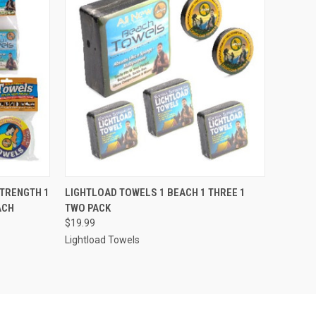
O CART
QUICK VIEW
ADD TO CART
STRENGTH 1
LIGHTLOAD TOWELS 1 BEACH 1 THREE 1
ACH
TWO PACK
$19.99
Lightload Towels