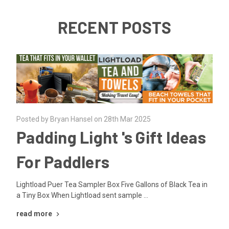
RECENT POSTS
Posted by Bryan Hansel on 28th Mar 2025
Padding Light 's Gift Ideas
For Paddlers
Lightload Puer Tea Sampler Box Five Gallons of Black Tea in
a Tiny Box When Lightload sent sample …
read more