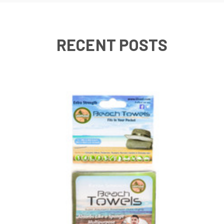
RECENT POSTS