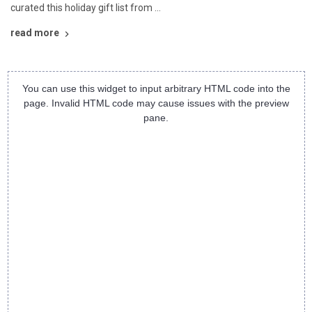
curated this holiday gift list from …
read more
You can use this widget to input arbitrary HTML code into the
page. Invalid HTML code may cause issues with the preview
pane.