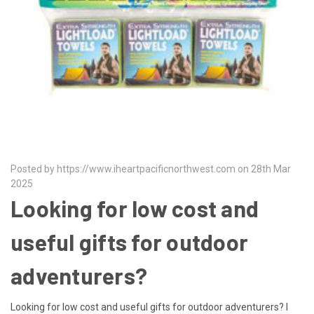
Posted by https://www.iheartpacificnorthwest.com on 28th Mar
2025
Looking for low cost and
useful gifts for outdoor
adventurers?
Looking for low cost and useful gifts for outdoor adventurers? I