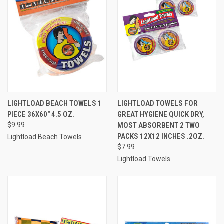
LIGHTLOAD BEACH TOWELS 1
LIGHTLOAD TOWELS FOR
PIECE 36X60" 4.5 OZ.
GREAT HYGIENE QUICK DRY,
$9.99
MOST ABSORBENT 2 TWO
PACKS 12X12 INCHES .2OZ.
Lightload Beach Towels
$7.99
Lightload Towels