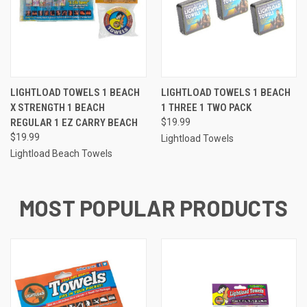
LIGHTLOAD TOWELS 1 BEACH
LIGHTLOAD TOWELS 1 BEACH
X STRENGTH 1 BEACH
1 THREE 1 TWO PACK
REGULAR 1 EZ CARRY BEACH
$19.99
$19.99
Lightload Towels
Lightload Beach Towels
MOST POPULAR PRODUCTS