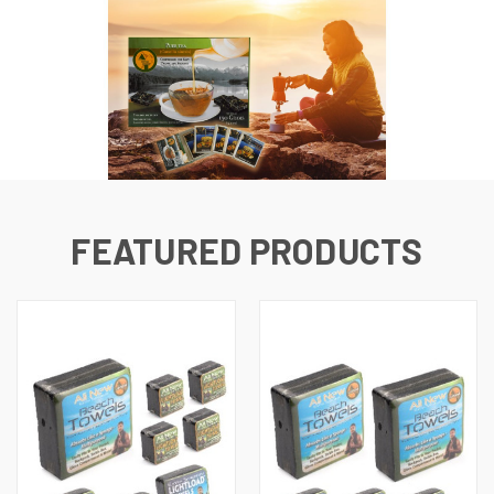
FEATURED PRODUCTS