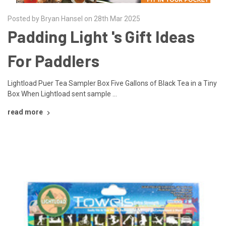
Posted by Bryan Hansel on 28th Mar 2025
Padding Light 's Gift Ideas
For Paddlers
Lightload Puer Tea Sampler Box Five Gallons of Black Tea in a Tiny
Box When Lightload sent sample …
read more