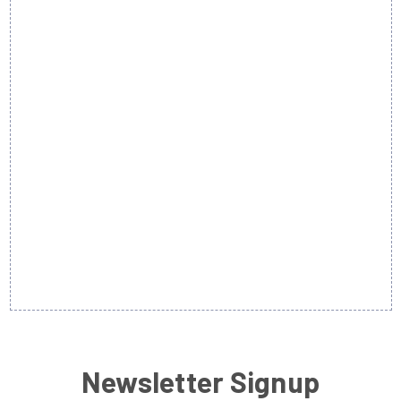
Newsletter Signup