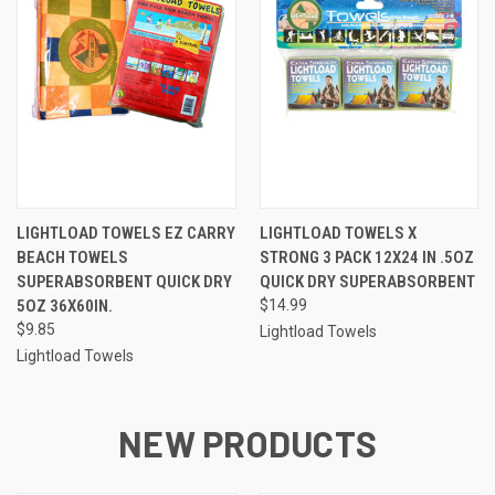
LIGHTLOAD TOWELS EZ CARRY
LIGHTLOAD TOWELS X
BEACH TOWELS
STRONG 3 PACK 12X24 IN .5OZ
SUPERABSORBENT QUICK DRY
QUICK DRY SUPERABSORBENT
5OZ 36X60IN.
$14.99
$9.85
Lightload Towels
Lightload Towels
NEW PRODUCTS