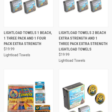
LIGHTLOAD TOWELS 1 BEACH,
LIGHTLOAD TOWELS 2 BEACH
1 THREE PACK AND 1 FOUR
EXTRA STRENGTH AND 1
PACK EXTRA STRENGTH
THREE PACK EXTRA STRENGTH
$19.99
LIGHTLOAD TOWELS
$19.99
Lightload Towels
Lightload Towels