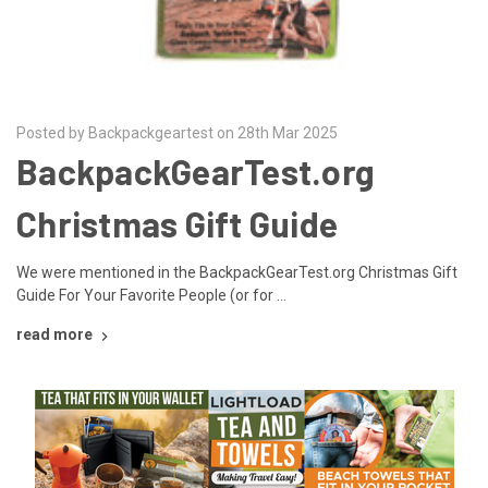
Posted by Backpackgeartest on 28th Mar 2025
BackpackGearTest.org
Christmas Gift Guide
We were mentioned in the BackpackGearTest.org Christmas Gift
Guide For Your Favorite People (or for …
read more