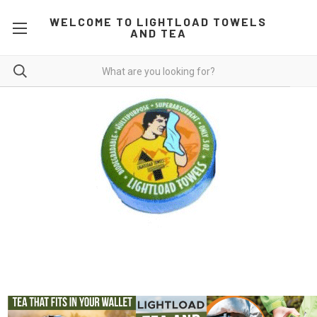
WELCOME TO LIGHTLOAD TOWELS
AND TEA