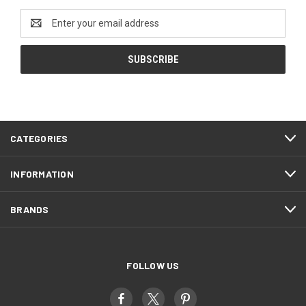
Email
Address
CATEGORIES
INFORMATION
BRANDS
FOLLOW US