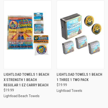
LIGHTLOAD TOWELS 1 BEACH
LIGHTLOAD TOWELS 1 BEACH
X STRENGTH 1 BEACH
1 THREE 1 TWO PACK
REGULAR 1 EZ CARRY BEACH
$19.99
$19.99
Lightload Towels
Lightload Beach Towels