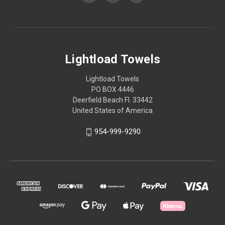
Lightload Towels
Lightload Towels
PO BOX 4446
Deerfield Beach Fl. 33442
United States of America
954-999-9290