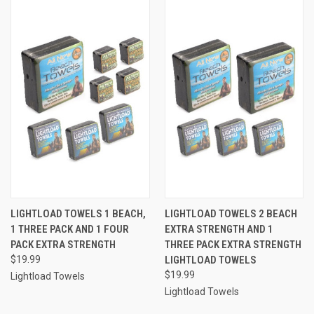
LIGHTLOAD TOWELS 1 BEACH,
LIGHTLOAD TOWELS 2 BEACH
1 THREE PACK AND 1 FOUR
EXTRA STRENGTH AND 1
PACK EXTRA STRENGTH
THREE PACK EXTRA STRENGTH
$19.99
LIGHTLOAD TOWELS
$19.99
Lightload Towels
Lightload Towels