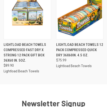
LIGHTLOAD BEACH TOWELS
LIGHTLOAD BEACH TOWELS 12
COMPRESSED FAST DRY X
PACK COMPRESSED QUICK
STRONG 12 PACK GIFT BOX
DRY 36X60IN. 4.5 OZ.
36X60 IN. 5OZ.
$75.99
$89.90
Lightload Beach Towels
Lightload Beach Towels
Newsletter Signup