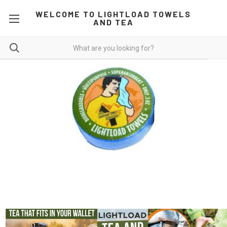
WELCOME TO LIGHTLOAD TOWELS
AND TEA