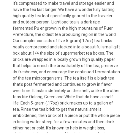
It's compressed to make travel and storage easier and
have the tea last longer.
We have a wonderfully tasting
high quality tea leaf specifically geared to the traveler
and outdoor person. Lightload tea is a dark ripe
fermented Pu er grown in the high mountains of Puer
Prefecture, the oldest tea producing region in the world.
Our sampler consists of five 5-gram(.17oz) tea bricks
neatly compressed and stacked into a beautiful small gift
box about 1/4 the size of supermarket tea boxes. The
bricks are wrapped in a locally grown high quality paper
that helps to enrich the breathability of the tea, preserve
its freshness, and encourage the continued fermentation
of the tea microorganisms. The tea itself is a black tea
that's post fermented and continues to grow in flavor
over time. It lasts indefinitely on the shelf, unlike the other
teas like Oolong, Green and White that do have a shelf
life. Each 5-gram (.17oz) brick makes up to a gallon of
tea. Rinse the tea brick to get the natural smells
emboldened, then brick off a piece or put the whole piece
in boiling water steep for a few minutes and then drink
either hot or cold. It’s known to help in weight loss,