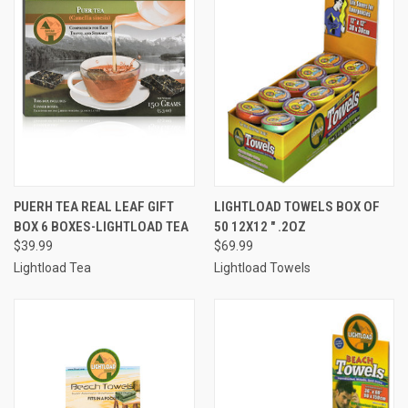
PUERH TEA REAL LEAF GIFT
LIGHTLOAD TOWELS BOX OF
BOX 6 BOXES-LIGHTLOAD TEA
50 12X12 " .2OZ
$39.99
$69.99
Lightload Tea
Lightload Towels