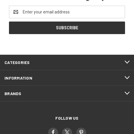
Email
Address
CATEGORIES
INFORMATION
BRANDS
FOLLOW US