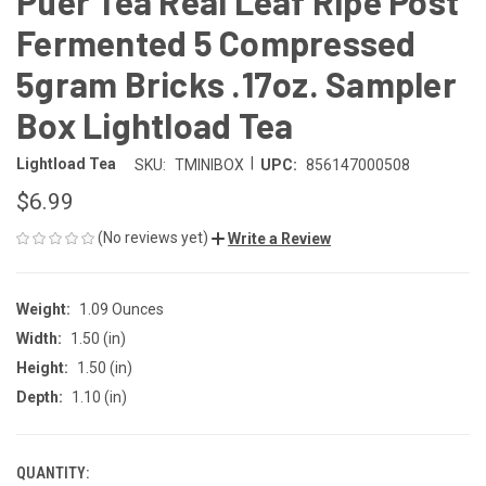
Puer Tea Real Leaf Ripe Post
Fermented 5 Compressed
5gram Bricks .17oz. Sampler
Box Lightload Tea
|
Lightload Tea
SKU:
TMINIBOX
UPC:
856147000508
$6.99
(No reviews yet)
Write a Review
Weight:
1.09 Ounces
Width:
1.50 (in)
Height:
1.50 (in)
Depth:
1.10 (in)
QUANTITY:
CURRENT