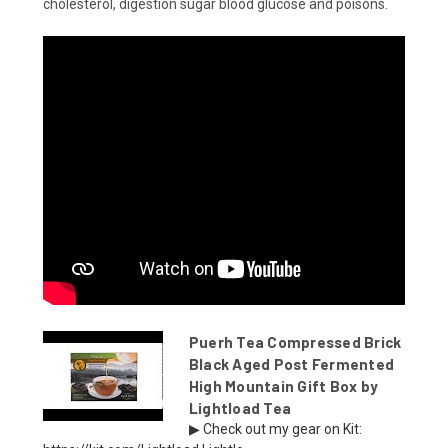
cholesterol, digestion sugar blood glucose and poisons.
Puerh Tea Compressed Brick
Black Aged Post Fermented
High Mountain Gift Box by
Lightload Tea
▶ Check out my gear on Kit: