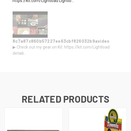
https://kit.com/Lightload Lightlo...
8c7a87c860b57227ee63cbf826032b9avideo
▶ Check out my gear on Kit: https://kit.com/Lightload
detaili...
RELATED PRODUCTS