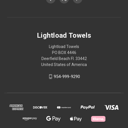
Lightload Towels
Lightload Towels
PO BOX 4446
Deerfield Beach Fl. 33442
United States of America
954-999-9290