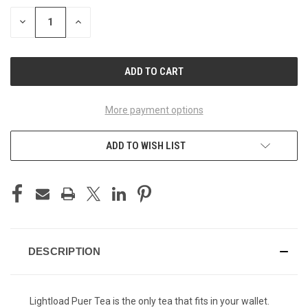
STOCK:
DECREASE
INCREASE
QUANTITY
QUANTITY
OF
OF
UNDEFINED
UNDEFINED
More payment options
ADD TO WISH LIST
DESCRIPTION
Lightload Puer Tea is the only tea that fits in your wallet.