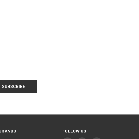
BRANDS
FOLLOW US