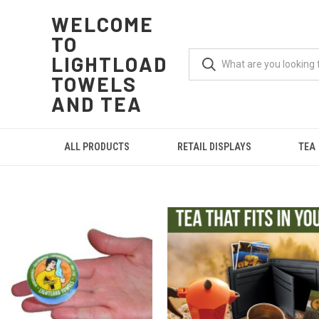
WELCOME
TO
LIGHTLOAD
TOWELS
AND TEA
ALL PRODUCTS
RETAIL DISPLAYS
TEA