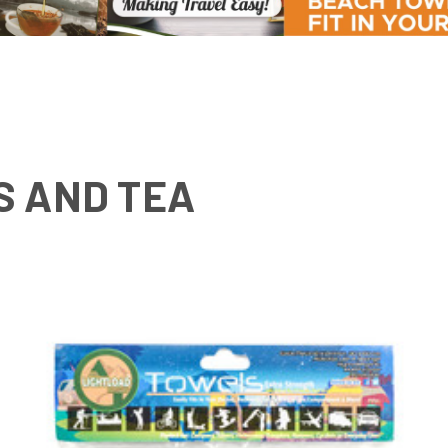
S AND TEA