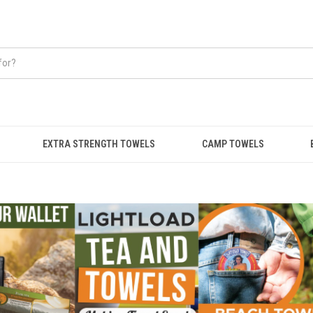
EXTRA STRENGTH TOWELS
CAMP TOWELS