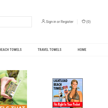
Sign in
or
Register
(
0
)
BEACH TOWELS
TRAVEL TOWELS
HOME