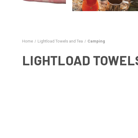
Home
Lightload Towels and Tea
Camping
LIGHTLOAD TOWEL