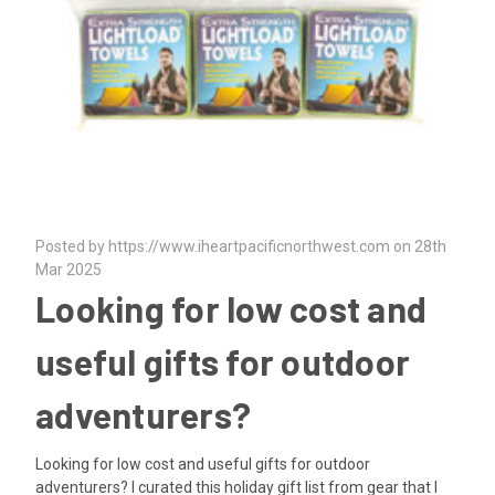
Posted by https://www.iheartpacificnorthwest.com on 28th
Mar 2025
Looking for low cost and
useful gifts for outdoor
adventurers?
Looking for low cost and useful gifts for outdoor
adventurers? I curated this holiday gift list from gear that I