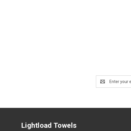
Email
Address
Lightload Towels