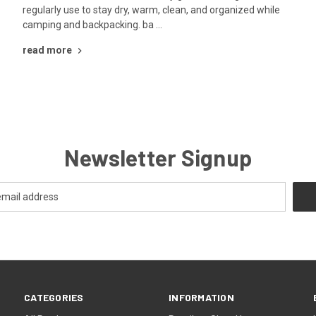
regularly use to stay dry, warm, clean, and organized while
camping and backpacking. ba …
read more
Newsletter Signup
CATEGORIES
INFORMATION